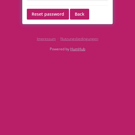
Reset password
Back
Impressum
·
Nutzungsbedingungen
Powered by
HumHub