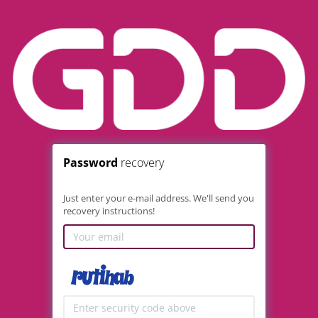
Password
recovery
Just enter your e-mail address. We'll send you
recovery instructions!